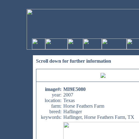
Scroll down for further information
image#
:
MI9E5080
year:
2007
location:
Texas
farm:
Horse Feathers Farm
breed:
Haflinger
keywords:
Haflinger, Horse Feathers Farm, TX