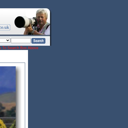
ords To Search Box Above