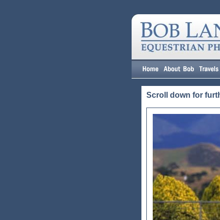
Scroll down for furt