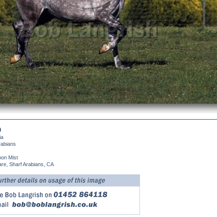
9
ia
rabians
on Mist
re, Sharf Arabians, CA