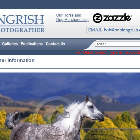
Our Horse and
Dog Merchandising
For Quick Search Type In Keyw
her information