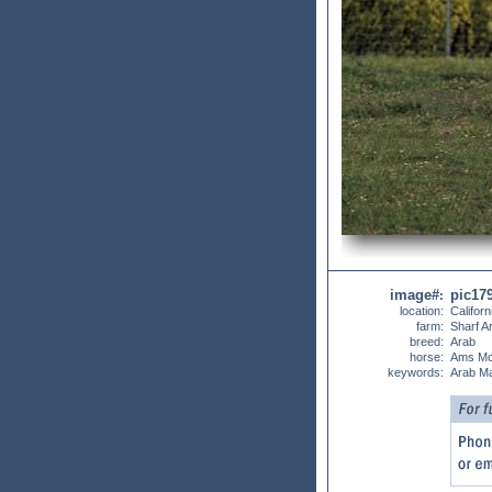
image#
pic17
:
location:
Californ
farm:
Sharf A
breed:
Arab
horse:
Ams Mo
keywords:
Arab Ma