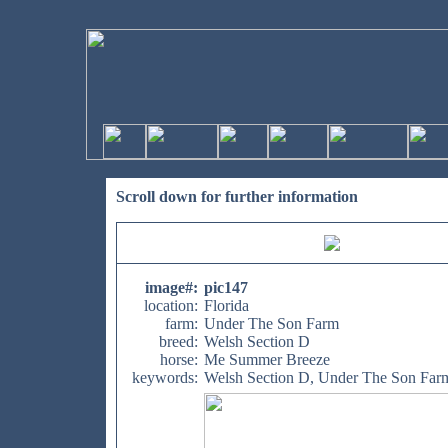
Scroll down for further information
image#
:
pic147
location:
Florida
farm:
Under The Son Farm
breed:
Welsh Section D
horse:
Me Summer Breeze
keywords:
Welsh Section D, Under The Son Far