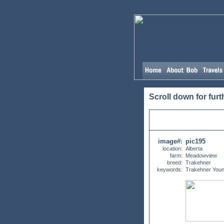
Scroll down for furt
image#
pic195
:
location:
Alberta
farm:
Meadowview
breed:
Trakehner
keywords:
Trakehner Youn