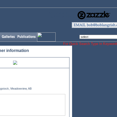
Our Horse and
Dog Merchandising
For Quick Search Type In Keyw
her information
gstock, Meadowview, AB