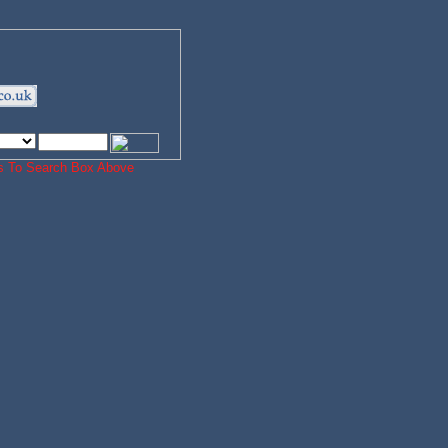
ords To Search Box Above