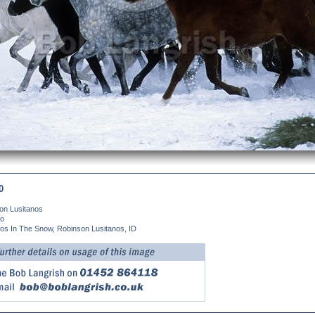
0
on Lusitanos
no
nos In The Snow, Robinson Lusitanos, ID