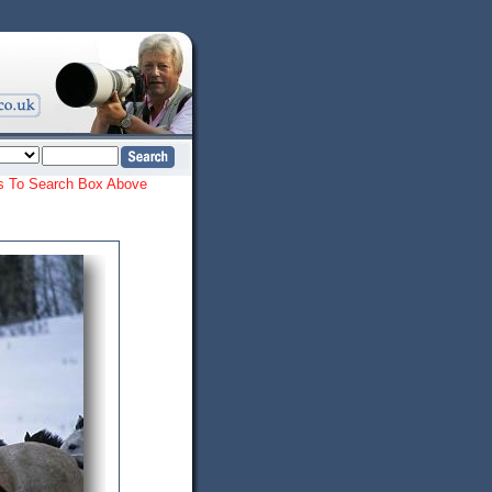
ords To Search Box Above