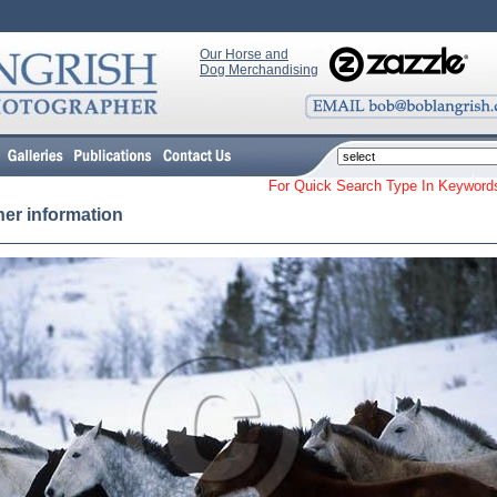
Our Horse and
Dog Merchandising
For Quick Search Type In Keyw
her information