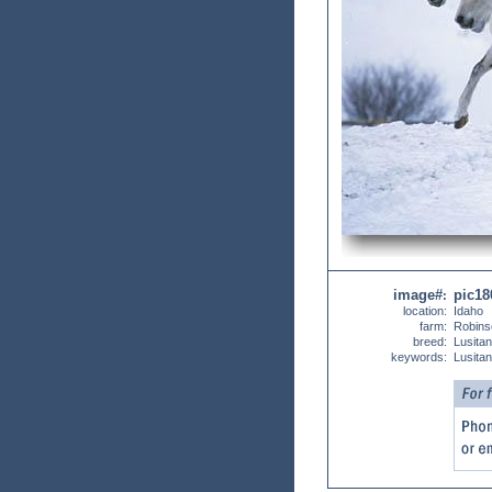
image#
pic18
:
location:
Idaho
farm:
Robins
breed:
Lusita
keywords:
Lusita