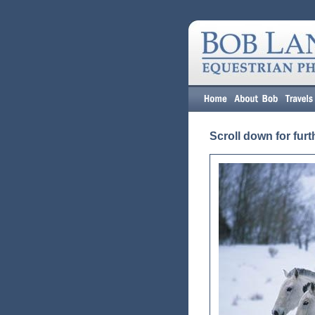
Scroll down for furt