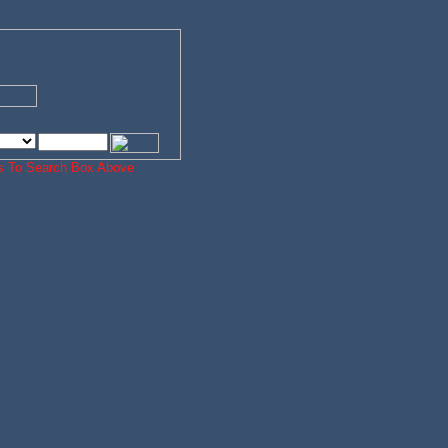
ords To Search Box Above