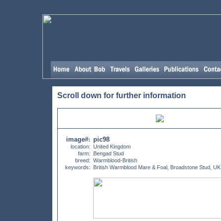
Scroll down for further information
image#
pic98
:
location:
United Kingdom
farm:
Bengad Stud
breed:
Warmblood-British
keywords:
British Warmblood Mare & Foal, Broadstone Stud, UK