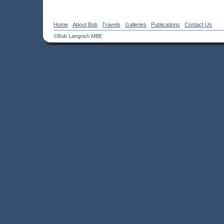
Home
About Bob
Travels
Galleries
Publications
Contact Us
©Bob Langrish MBE