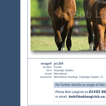
image#
pic164
:
location:
Florida
farm:
Kingridge Stables
breed:
Warmblood
keywords:
Warmblood Yearlings, Kingridge Stables, FL