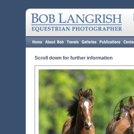
Scroll down for further information