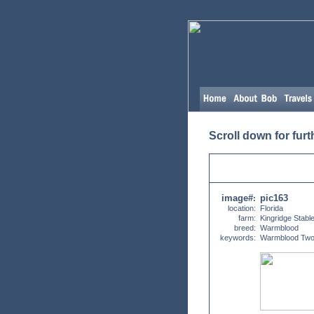
Scroll down for furt
image#
pic163
:
location:
Florida
farm:
Kingridge Stabl
breed:
Warmblood
keywords:
Warmblood Two Y