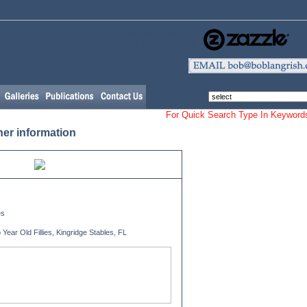
Our Horse and
Dog Merchandising
For Quick Search Type In Keyw
her information
es
ear Old Fillies, Kingridge Stables, FL