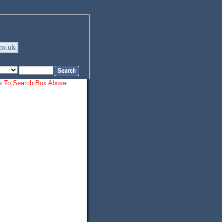
ords To Search Box Above