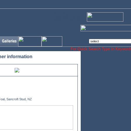
Our Horse and
Dog Merchandising
For Quick Search Type In Keyw
her information
oal, Sancroft Stud, NZ