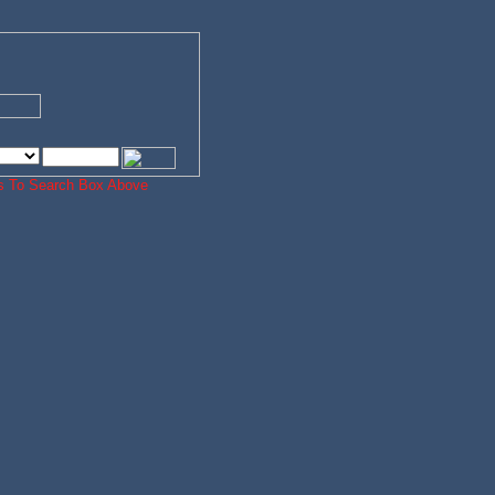
ords To Search Box Above