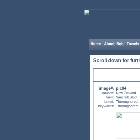
Scroll down for furt
image#
pic84
:
location:
New Zealand
farm:
Sancroft Stud
breed:
Thoroughbred
keywords:
Thoroughbred F