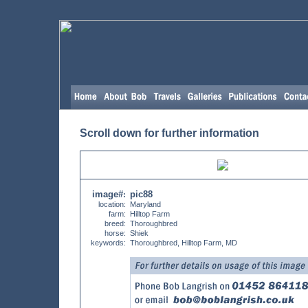
Scroll down for further information
image#
pic88
:
location:
Maryland
farm:
Hilltop Farm
breed:
Thoroughbred
horse:
Shiek
keywords:
Thoroughbred, Hilltop Farm, MD