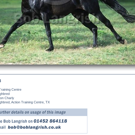
8
Training Centre
ghbred
on Charly
hbred, Action Training Centre, TX