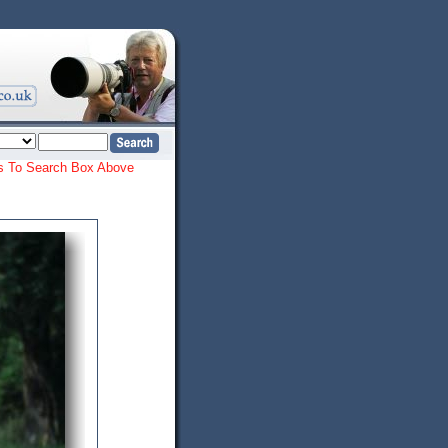
ords To Search Box Above