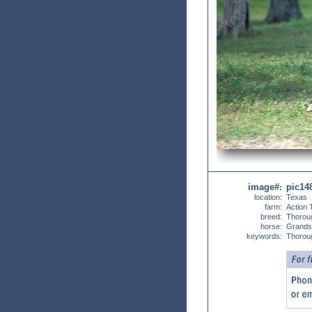
image#
pic14
:
location:
Texas
farm:
Action 
breed:
Thorou
horse:
Grands
keywords:
Thoroug