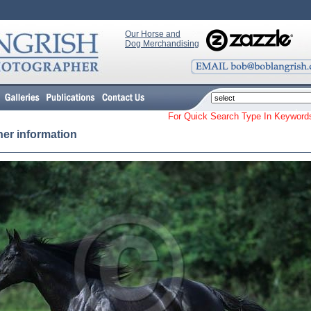
Our Horse and
Dog Merchandising
For Quick Search Type In Keyw
her information