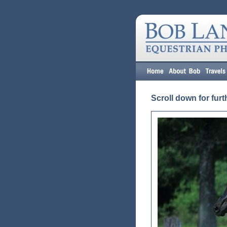
Scroll down for furt