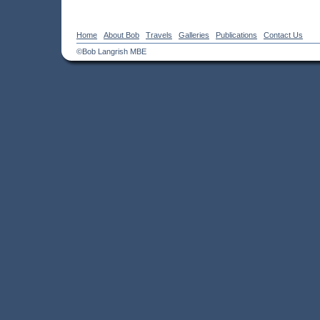
Home
About Bob
Travels
Galleries
Publications
Contact Us
©Bob Langrish MBE