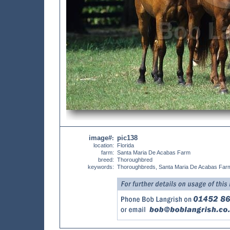
image#
pic138
:
location:
Florida
farm:
Santa Maria De Acabas Farm
breed:
Thoroughbred
keywords:
Thoroughbreds, Santa Maria De Acabas Far