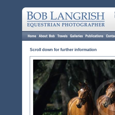
Scroll down for further information