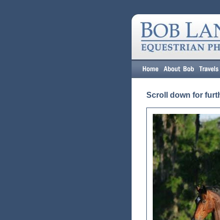
Scroll down for furt