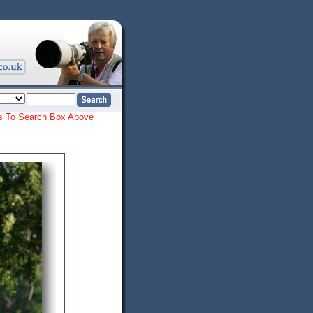
ords To Search Box Above