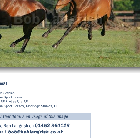
0081
ge Stables
an Sport Horse
 3E & High Star 3E
n Sport Horses, Kingridge Stables, FL