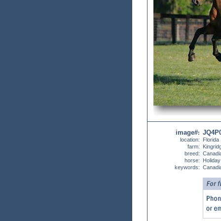
image#
JQ4P
:
location:
Florida
farm:
Kingrid
breed:
Canadi
horse:
Holiday
keywords:
Canadia