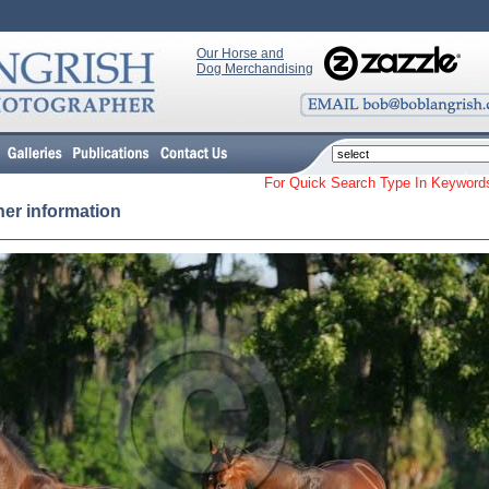
Our Horse and
Dog Merchandising
For Quick Search Type In Keyw
her information