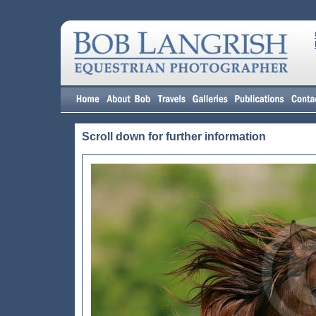
Scroll down for further information