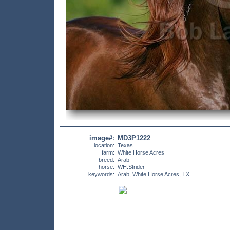
image#
MD3P1222
:
location:
Texas
farm:
White Horse Acres
breed:
Arab
horse:
WH.Strider
keywords:
Arab, White Horse Acres, TX