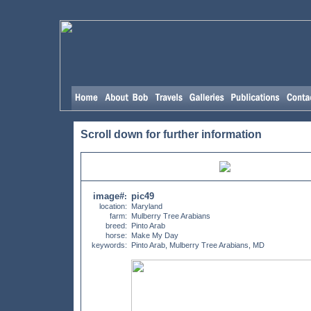
Scroll down for further information
image#
pic49
:
location:
Maryland
farm:
Mulberry Tree Arabians
breed:
Pinto Arab
horse:
Make My Day
keywords:
Pinto Arab, Mulberry Tree Arabians, MD