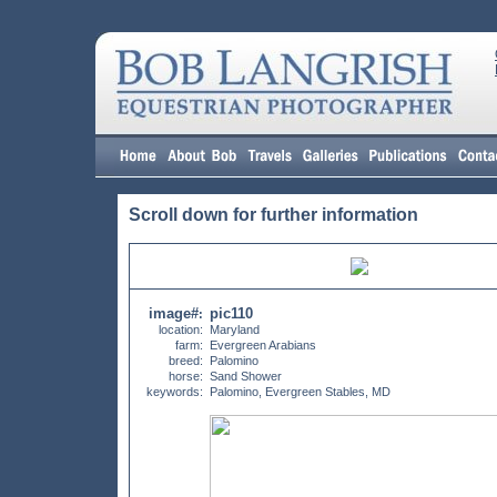
Scroll down for further information
image#
pic110
:
location:
Maryland
farm:
Evergreen Arabians
breed:
Palomino
horse:
Sand Shower
keywords:
Palomino, Evergreen Stables, MD