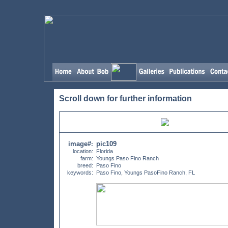
Scroll down for further information
image#
pic109
:
location:
Florida
farm:
Youngs Paso Fino Ranch
breed:
Paso Fino
keywords:
Paso Fino, Youngs PasoFino Ranch, FL