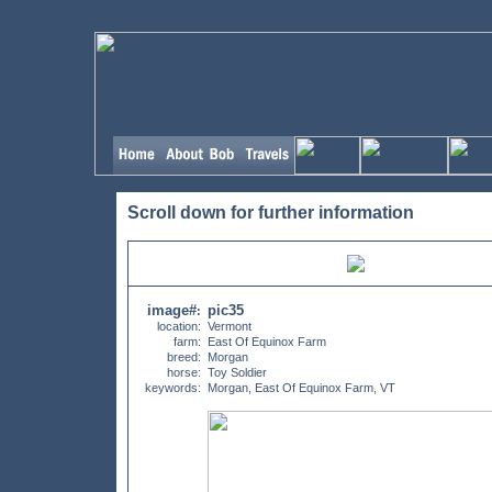
Scroll down for further information
image#
pic35
:
location:
Vermont
farm:
East Of Equinox Farm
breed:
Morgan
horse:
Toy Soldier
keywords:
Morgan, East Of Equinox Farm, VT