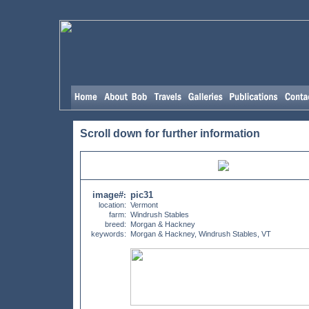
Scroll down for further information
image#
pic31
:
location:
Vermont
farm:
Windrush Stables
breed:
Morgan & Hackney
keywords:
Morgan & Hackney, Windrush Stables, VT