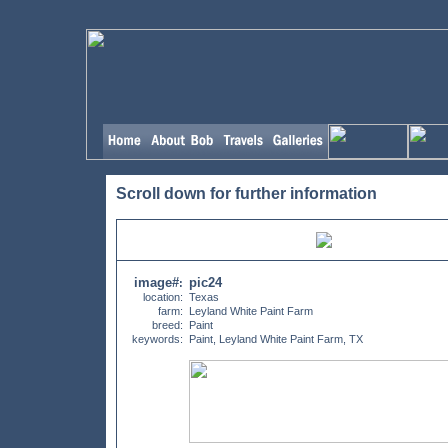
Scroll down for further information
image#
pic24
:
location:
Texas
farm:
Leyland White Paint Farm
breed:
Paint
keywords:
Paint, Leyland White Paint Farm, TX