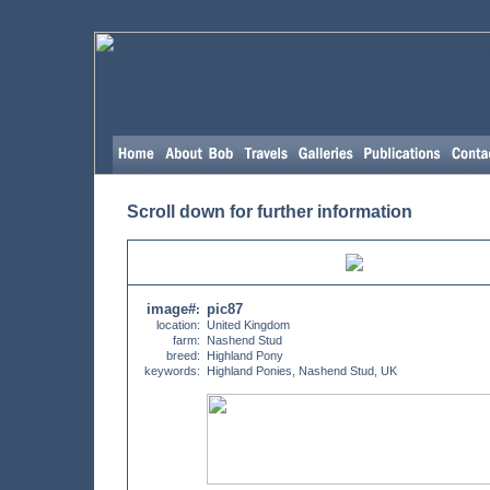
Scroll down for further information
image#
pic87
:
location:
United Kingdom
farm:
Nashend Stud
breed:
Highland Pony
keywords:
Highland Ponies, Nashend Stud, UK