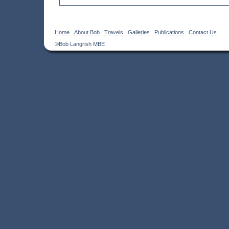
Home
About Bob
Travels
Galleries
Publications
Contact Us
©Bob Langrish MBE