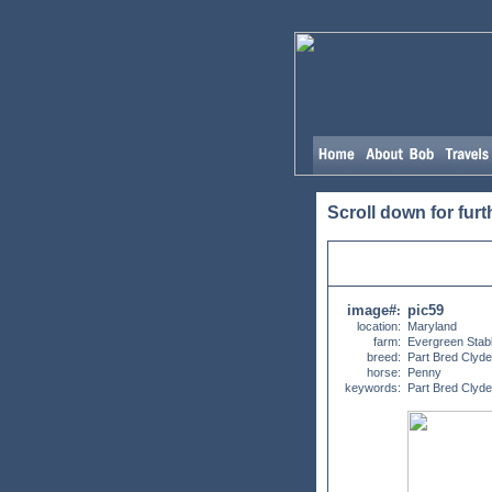
Scroll down for furt
image#
pic59
:
location:
Maryland
farm:
Evergreen Stab
breed:
Part Bred Clyd
horse:
Penny
keywords:
Part Bred Clyd