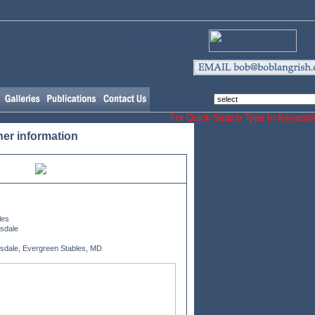
Our Horse and
Dog Merchandising
For Quick Search Type In Keyw
her information
les
esdale
esdale, Evergreen Stables, MD