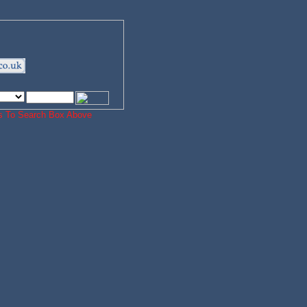
ords To Search Box Above