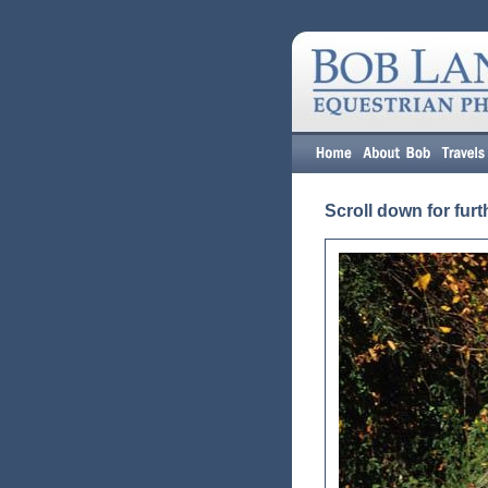
Scroll down for furt