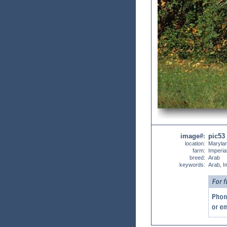
image#
pic53
:
location:
Maryla
farm:
Imperia
breed:
Arab
keywords:
Arab, I