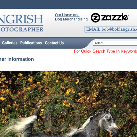
Our Horse and
Dog Merchandising
For Quick Search Type In Keyw
her information