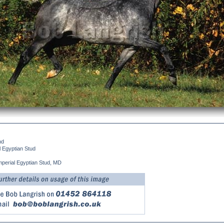
nd
l Egyptian Stud
mperial Egyptian Stud, MD