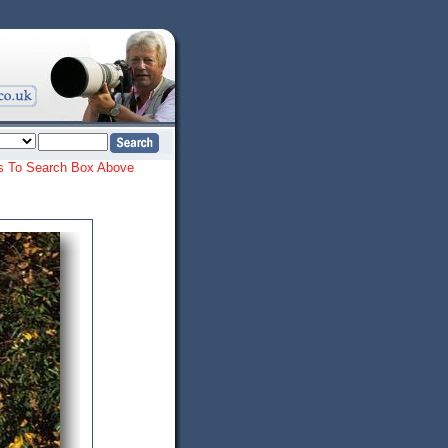
ords To Search Box Above