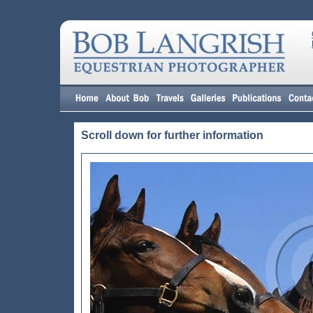
Scroll down for further information