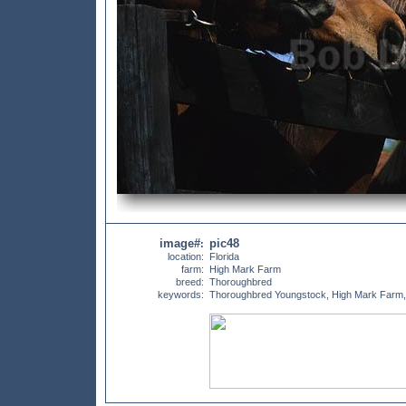
image#
pic48
:
location:
Florida
farm:
High Mark Farm
breed:
Thoroughbred
keywords:
Thoroughbred Youngstock, High Mark Farm,