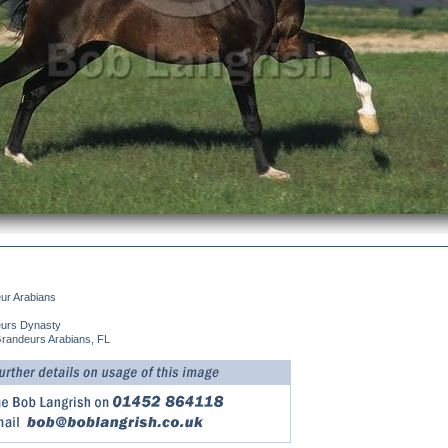
ur Arabians
urs Dynasty
Grandeurs Arabians, FL