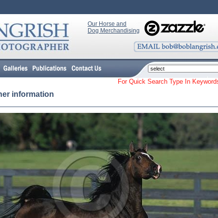
Our Horse and
Dog Merchandising
For Quick Search Type In Keyw
her information