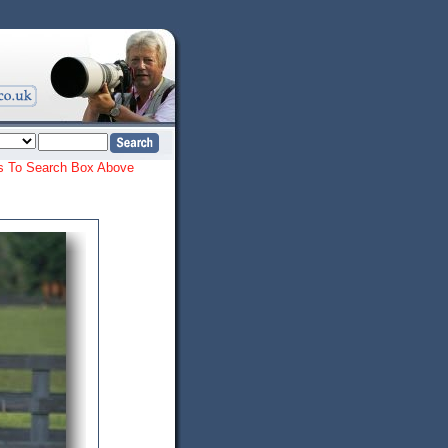
ords To Search Box Above