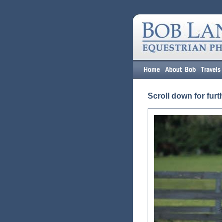
Scroll down for furt