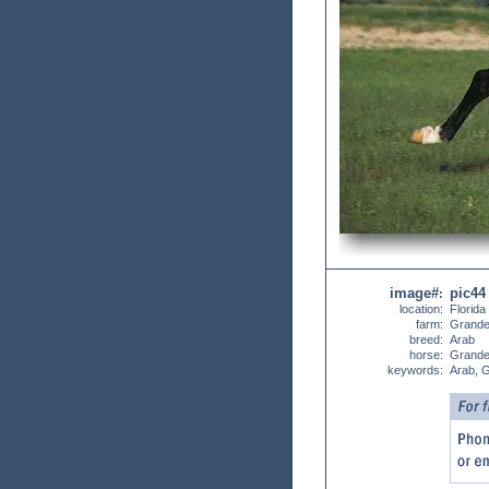
image#
pic44
:
location:
Florida
farm:
Grande
breed:
Arab
horse:
Grande
keywords:
Arab, 