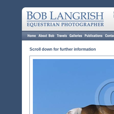
Scroll down for further information