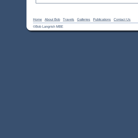
Home
About Bob
Travels
Galleries
Publications
Contact Us
©Bob Langrish MBE