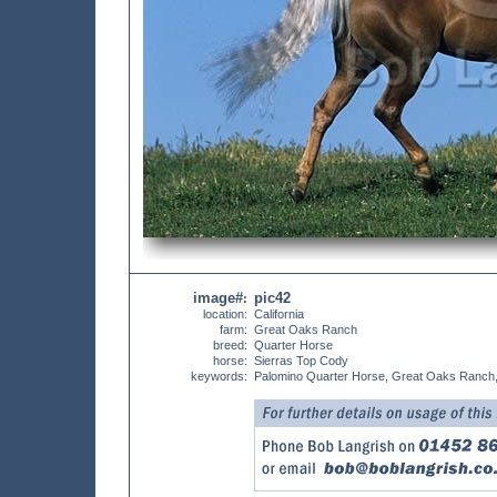
image#
pic42
:
location:
California
farm:
Great Oaks Ranch
breed:
Quarter Horse
horse:
Sierras Top Cody
keywords:
Palomino Quarter Horse, Great Oaks Ranch