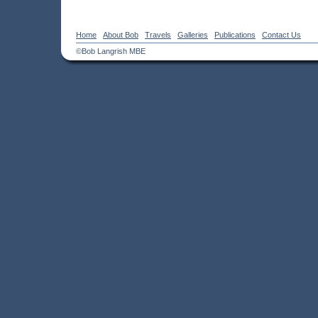
Home
About Bob
Travels
Galleries
Publications
Contact Us
©Bob Langrish MBE