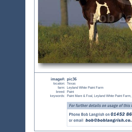
image#
pic36
:
location:
Texas
farm:
Leyland White Paint Farm
breed:
Paint
keywords:
Paint Mare & Foal, Leyland White Paint Farm,