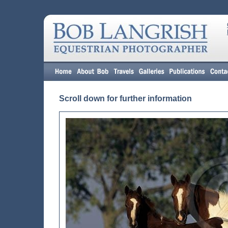
Scroll down for further information