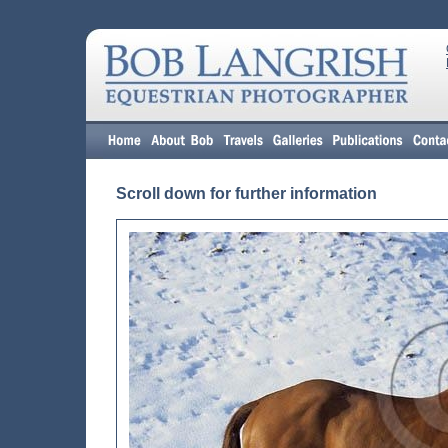
Scroll down for further information