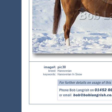
image#
pic30
:
breed:
Hanoverian
keywords:
Hanoverian In Snow