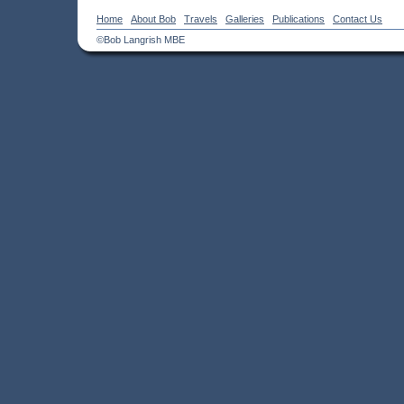
Home
About Bob
Travels
Galleries
Publications
Contact Us
©Bob Langrish MBE