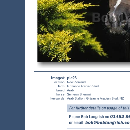
image#
pic23
:
location:
New Zealand
farm:
Grizanne Arabian Stud
breed:
Arab
horse:
Semeon Shemini
keywords:
Arab Stallion, Grizanne Arabian Stud, NZ