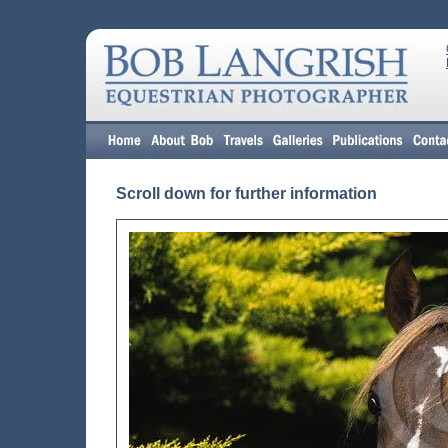
Scroll down for further information