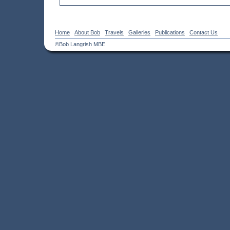
Home
About Bob
Travels
Galleries
Publications
Contact Us
©Bob Langrish MBE