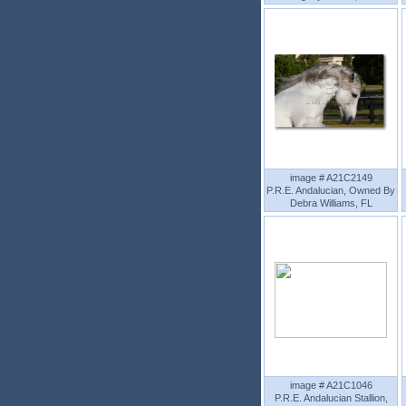
image # A21C2149
P.R.E. Andalucian, Owned By
Debra Williams, FL
image # A21C1046
P.R.E. Andalucian Stallion,