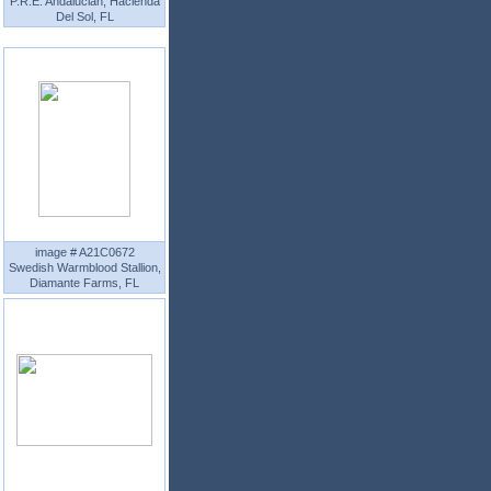
P.R.E. Andalucian, Hacienda
Del Sol, FL
image # A21C0672
Swedish Warmblood Stallion,
Diamante Farms, FL