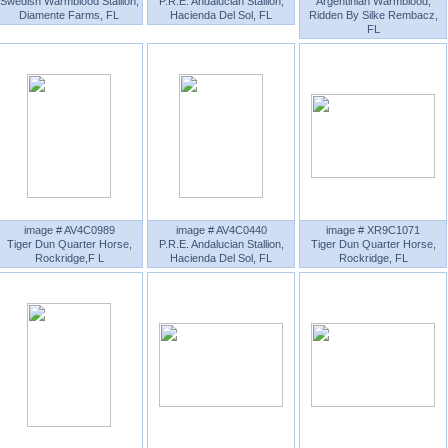
Swedish Warmblood Stallion,
P.R.E. Andalucian Stallion,
Argentinian Warmblood,
Diamente Farms, FL
Hacienda Del Sol, FL
Ridden By Silke Rembacz,
FL
image # AV4C0989
image # AV4C0440
image # XR9C1071
Tiger Dun Quarter Horse,
P.R.E. Andalucian Stallion,
Tiger Dun Quarter Horse,
Rockridge,F L
Hacienda Del Sol, FL
Rockridge, FL