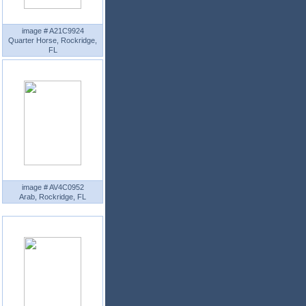
image # A21C9924
Quarter Horse, Rockridge,
FL
image # AV4C0952
Arab, Rockridge, FL