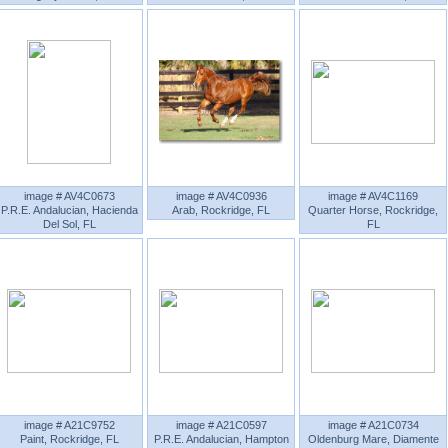
image # AV4C0673
image # AV4C0936
image # AV4C1169
P.R.E. Andalucian, Hacienda
Arab, Rockridge, FL
Quarter Horse, Rockridge,
Del Sol, FL
FL
image # A21C9752
image # A21C0597
image # A21C0734
Paint, Rockridge, FL
P.R.E. Andalucian, Hampton
Oldenburg Mare, Diamente