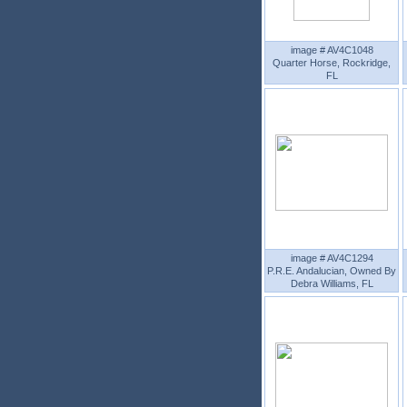
image # AV4C1048
Quarter Horse, Rockridge,
FL
image # AV4C1294
P.R.E. Andalucian, Owned By
Debra Williams, FL