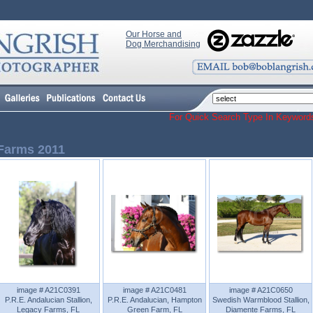
Our Horse and
Dog Merchandising
For Quick Search Type In Keyw
Farms 2011
image # A21C0391
image # A21C0481
image # A21C0650
P.R.E. Andalucian Stallion,
P.R.E. Andalucian, Hampton
Swedish Warmblood Stallion,
Legacy Farms, FL
Green Farm, FL
Diamente Farms, FL