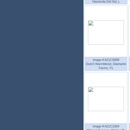
Hacienda Del Sol, L
image # A21C0898
Dutch Warmblood, Diamante
Farms, FL
image # A21C2304