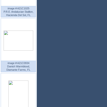
image # A21C1025
P.R.E. Andalucian Stallion,
Hacienda Del Sol, FL
image # A21C0934
Danish Warmblood,
Diamante Farms, FL