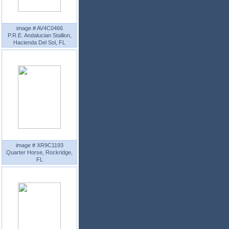
image # AV4C0466
P.R.E. Andalucian Stallion,
Hacienda Del Sol, FL
image # XR9C1193
Quarter Horse, Rockridge,
FL