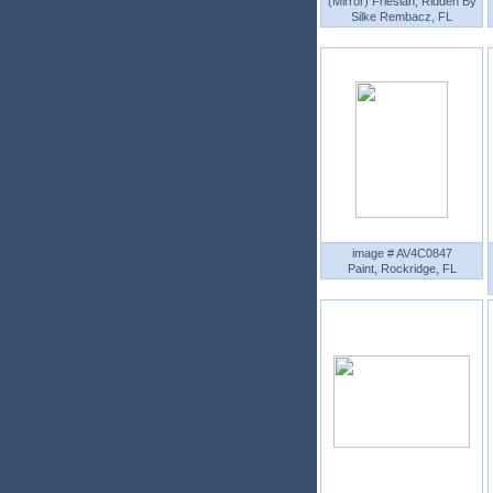
(Mirror) Friesian, Ridden By
Silke Rembacz, FL
image # AV4C0847
Paint, Rockridge, FL