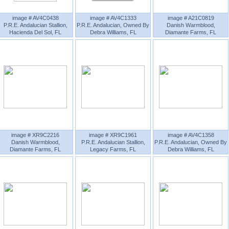
image # AV4C0438
image # AV4C1333
image # A21C0819
P.R.E. Andalucian Stallion,
P.R.E. Andalucian, Owned By
Danish Warmblood,
Hacienda Del Sol, FL
Debra Williams, FL
Diamante Farms, FL
image # XR9C2216
image # XR9C1961
image # AV4C1358
Danish Warmblood,
P.R.E. Andalucian Stallion,
P.R.E. Andalucian, Owned By
Diamante Farms, FL
Legacy Farms, FL
Debra Williams, FL