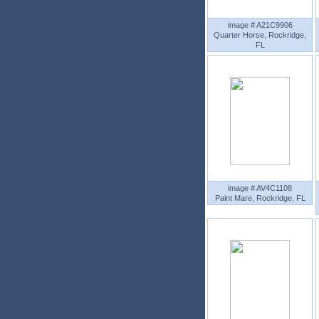
image # A21C9906
Quarter Horse, Rockridge,
FL
image # AV4C1108
Paint Mare, Rockridge, FL