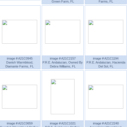
Green Farm, FL
Farms, FL
image # A21C0945
image # A21C2157
image # A21C1194
Danish Warmblood,
P.R.E. Andalucian, Owned By
P.R.E. Andalucian, Hacienda
Diamante Farms, FL
Debra Williams, FL
Del Sol, FL
image # A21C0659
image # A21C1021
image # A21C2240