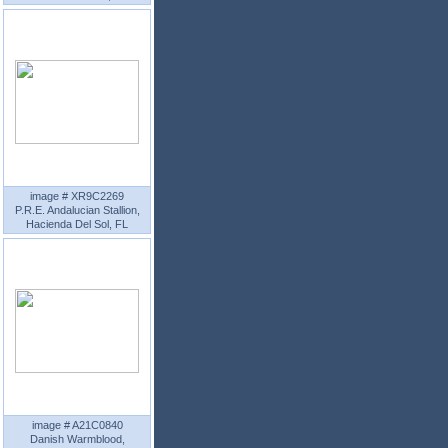
image # XR9C2269
P.R.E. Andalucian Stallion,
Hacienda Del Sol, FL
image # A21C0840
Danish Warmblood,