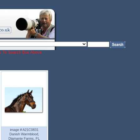
ords To Search Box Above
image # A21C0831
Danish Warmblood,
Diamante Farms, FL