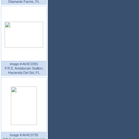
Diamante Farms, FL
image # AV4C0391
P.R.E. Andalucian Stallion,
Hacienda Del Sol, FL
image # AV4C0735