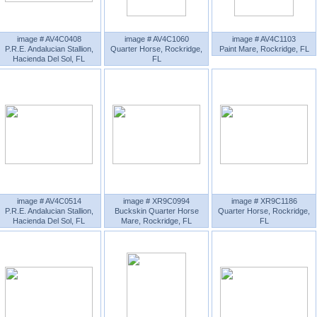
image # AV4C0408
image # AV4C1060
image # AV4C1103
P.R.E. Andalucian Stallion,
Quarter Horse, Rockridge,
Paint Mare, Rockridge, FL
Hacienda Del Sol, FL
FL
image # AV4C0514
image # XR9C0994
image # XR9C1186
P.R.E. Andalucian Stallion,
Buckskin Quarter Horse
Quarter Horse, Rockridge,
Hacienda Del Sol, FL
Mare, Rockridge, FL
FL