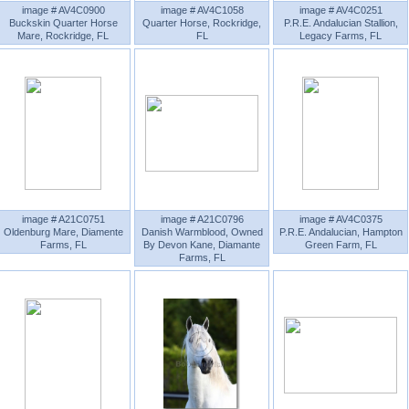
image # AV4C0900
image # AV4C1058
image # AV4C0251
Buckskin Quarter Horse
Quarter Horse, Rockridge,
P.R.E. Andalucian Stallion,
Mare, Rockridge, FL
FL
Legacy Farms, FL
image # A21C0751
image # A21C0796
image # AV4C0375
Oldenburg Mare, Diamente
Danish Warmblood, Owned
P.R.E. Andalucian, Hampton
Farms, FL
By Devon Kane, Diamante
Green Farm, FL
Farms, FL