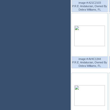
image # A21C2103
P.R.E. Andalucian, Owned By
Debra Williams, FL
image # AV4C1344
P.R.E. Andalucian, Owned By
Debra Williams, FL