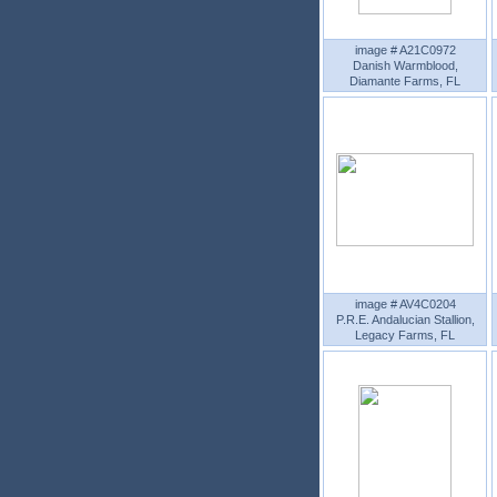
image # A21C0972
Danish Warmblood,
Diamante Farms, FL
image # AV4C0204
P.R.E. Andalucian Stallion,
Legacy Farms, FL