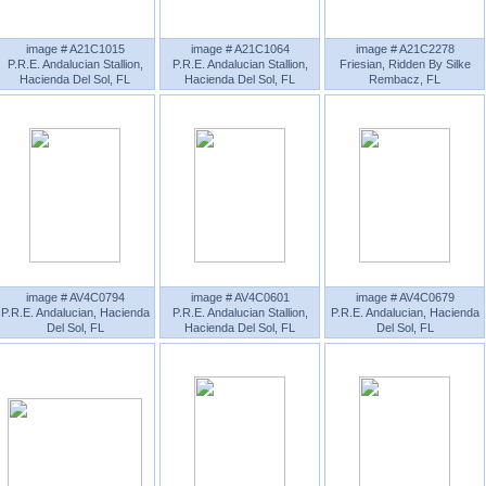
image # A21C1015
image # A21C1064
image # A21C2278
P.R.E. Andalucian Stallion,
P.R.E. Andalucian Stallion,
Friesian, Ridden By Silke
Hacienda Del Sol, FL
Hacienda Del Sol, FL
Rembacz, FL
image # AV4C0794
image # AV4C0601
image # AV4C0679
P.R.E. Andalucian, Hacienda
P.R.E. Andalucian Stallion,
P.R.E. Andalucian, Hacienda
Del Sol, FL
Hacienda Del Sol, FL
Del Sol, FL