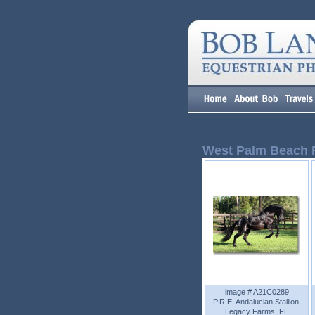
West Palm Beach 
image # A21C0289
P.R.E. Andalucian Stallion,
Legacy Farms, FL