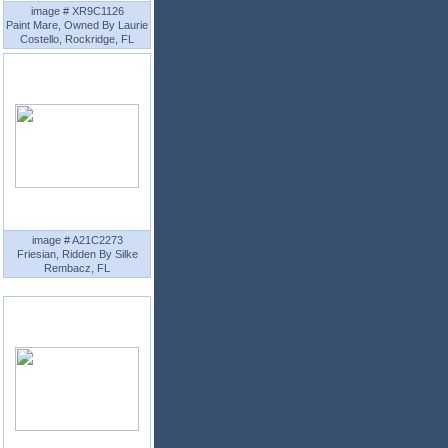
image # XR9C1126
Paint Mare, Owned By Laurie
Costello, Rockridge, FL
image # A21C2273
Friesian, Ridden By Silke
Rembacz, FL