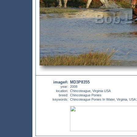
image#
MD3P8355
:
year:
2008
location:
Chincoteague, Virginia USA
breed:
Chincoteague Ponies
keywords:
Chincoteague Ponies In Water, Virginia, USA