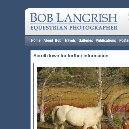
Scroll down for further information