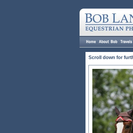
Scroll down for furt