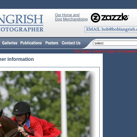
Our Horse and
Dog Merchandising
For Quick Search Type In Keyw
her information