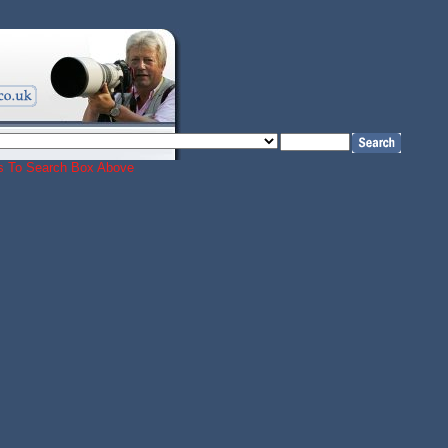
ords To Search Box Above