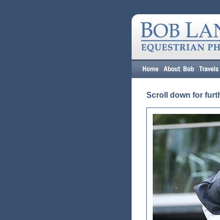
Scroll down for furt