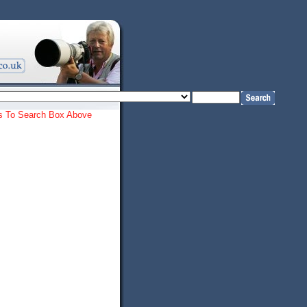
ords To Search Box Above