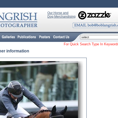
Our Horse and
Dog Merchandising
For Quick Search Type In Keyw
her information