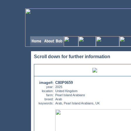
Scroll down for further information
image#
C80P0659
:
year:
2025
location:
United Kingdom
farm:
Pearl Island Arabians
breed:
Arab
keywords:
Arab, Pearl Island Arabians, UK