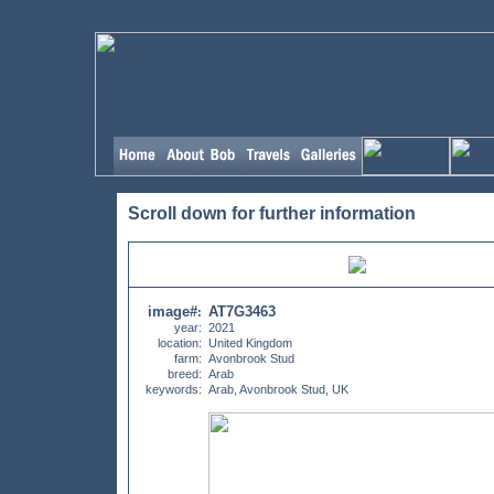
Scroll down for further information
image#
AT7G3463
:
year:
2021
location:
United Kingdom
farm:
Avonbrook Stud
breed:
Arab
keywords:
Arab, Avonbrook Stud, UK