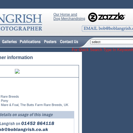
Our Horse and
Dog Merchandising
For Quick Search Type In Keyw
her information
 Rare Breeds
n Pony
 Mare & Foal, The Butts Farm Rare Breeds, UK