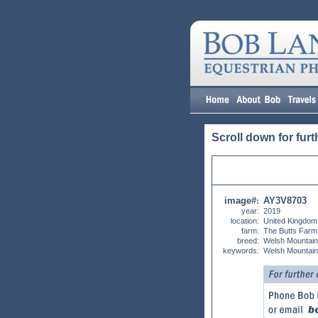
Scroll down for furt
image#
AY3V8703
:
year:
2019
location:
United Kingdom
farm:
The Butts Farm
breed:
Welsh Mountai
keywords:
Welsh Mountain