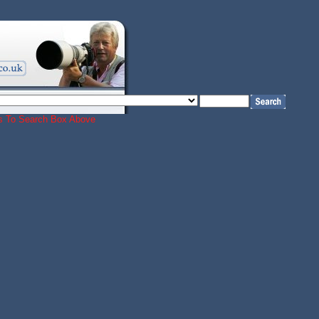
ords To Search Box Above