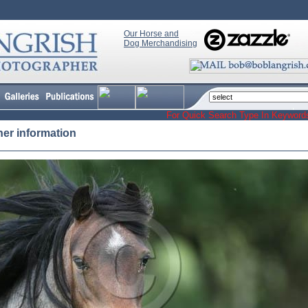
Our Horse and
Dog Merchandising
For Quick Search Type In Keyw
her information