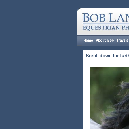
Scroll down for furt