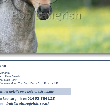
8690
 Kingdom
Farm Rare Breeds
Mountain Pony
Mountain Mare, The Butts Farm Rare Breeds, UK