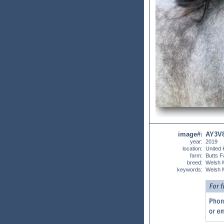
image#
AY3V
:
year:
2019
location:
United
farm:
Butts 
breed:
Welsh 
keywords:
Welsh 