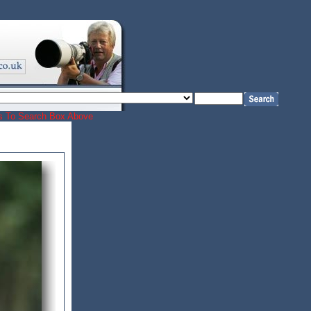
ords To Search Box Above