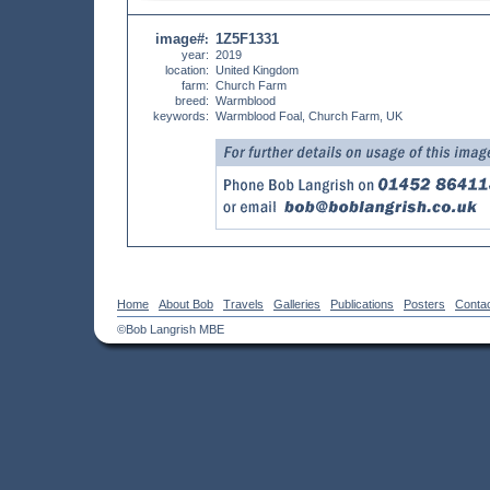
image#
1Z5F1331
:
year:
2019
location:
United Kingdom
farm:
Church Farm
breed:
Warmblood
keywords:
Warmblood Foal, Church Farm, UK
Home
About Bob
Travels
Galleries
Publications
Posters
Conta
©Bob Langrish MBE