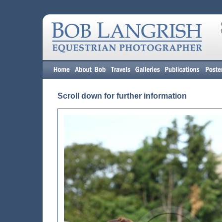
Scroll down for further information