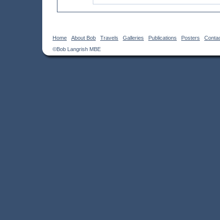
Home
About Bob
Travels
Galleries
Publications
Posters
Conta
©Bob Langrish MBE