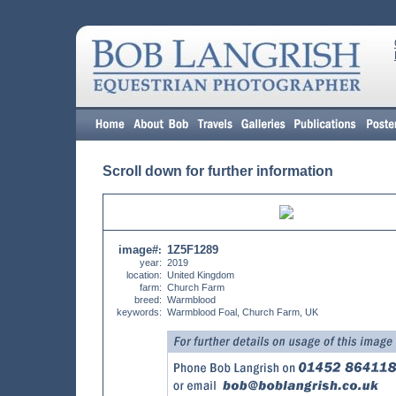
Scroll down for further information
image#
1Z5F1289
:
year:
2019
location:
United Kingdom
farm:
Church Farm
breed:
Warmblood
keywords:
Warmblood Foal, Church Farm, UK