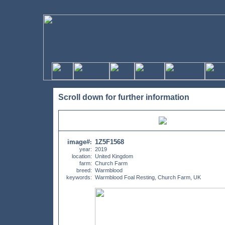
Scroll down for further information
image#
1Z5F1568
:
year:
2019
location:
United Kingdom
farm:
Church Farm
breed:
Warmblood
keywords:
Warmblood Foal Resting, Church Farm, UK