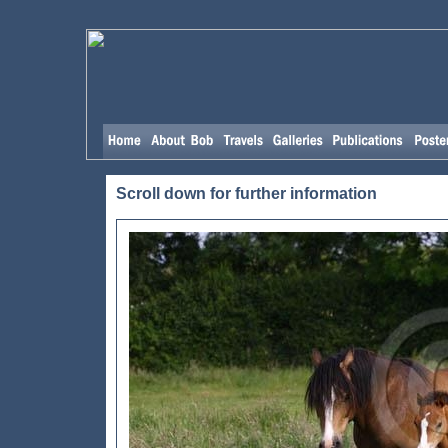
Scroll down for further information