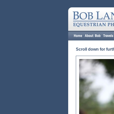
Scroll down for furt