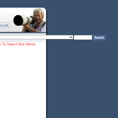
ords To Search Box Above