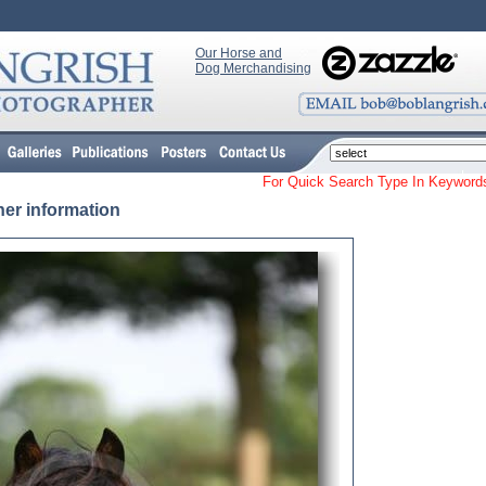
Our Horse and
Dog Merchandising
For Quick Search Type In Keyw
her information