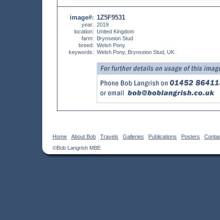
image#
1Z5F9531
:
year:
2019
location:
United Kingdom
farm:
Brynseion Stud
breed:
Welsh Pony
keywords:
Welsh Pony, Brynseion Stud, UK
Home
About Bob
Travels
Galleries
Publications
Posters
Conta
©Bob Langrish MBE