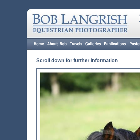
Scroll down for further information