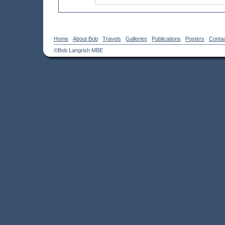
Home
About Bob
Travels
Galleries
Publications
Posters
Conta
©Bob Langrish MBE