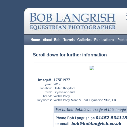
Scroll down for further information
image#
1Z5F1977
:
year:
2019
location:
United Kingdom
farm:
Brynseion Stud
breed:
Welsh Pony
keywords:
Welsh Pony Mare & Foal, Brynseion Stud, UK