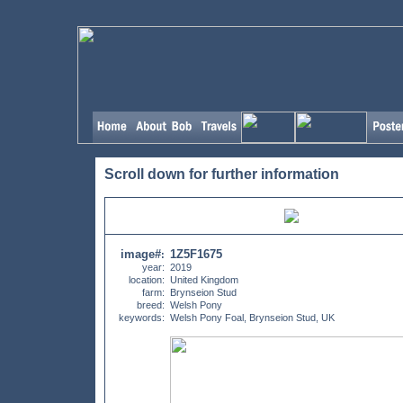
Scroll down for further information
image#
1Z5F1675
:
year:
2019
location:
United Kingdom
farm:
Brynseion Stud
breed:
Welsh Pony
keywords:
Welsh Pony Foal, Brynseion Stud, UK