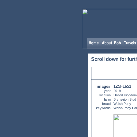
Scroll down for furt
image#
1Z5F1651
:
year:
2019
location:
United Kingdom
farm:
Brynseion Stud
breed:
Welsh Pony
keywords:
Welsh Pony Foa