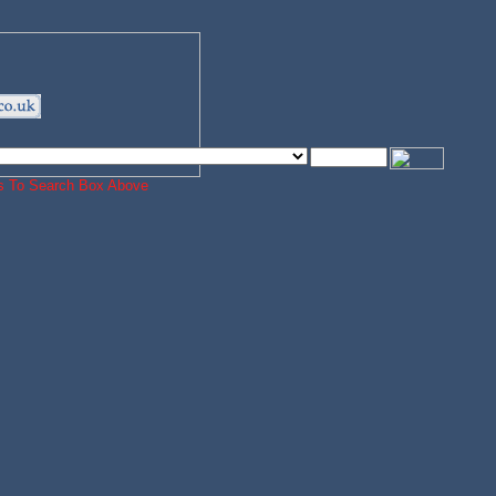
ords To Search Box Above