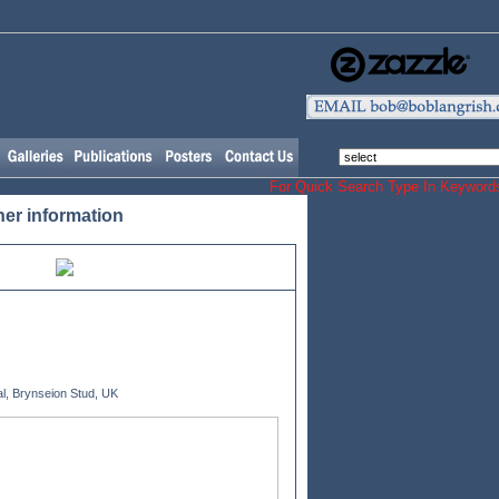
Our Horse and
Dog Merchandising
For Quick Search Type In Keyw
her information
l, Brynseion Stud, UK