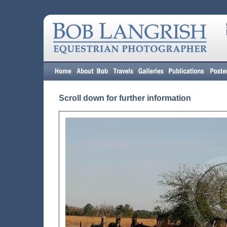
Scroll down for further information