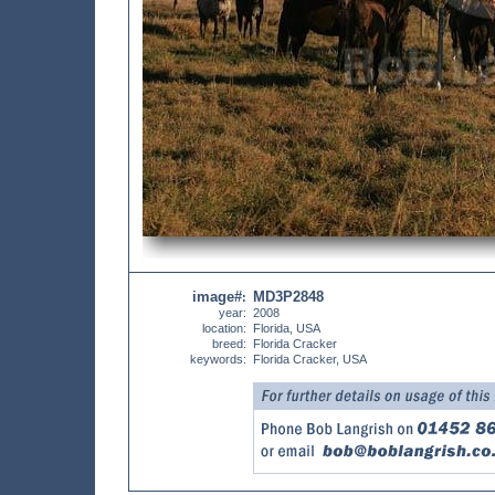
image#
MD3P2848
:
year:
2008
location:
Florida, USA
breed:
Florida Cracker
keywords:
Florida Cracker, USA