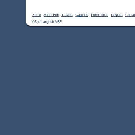
Home
About Bob
Travels
Galleries
Publications
Posters
Conta
©Bob Langrish MBE