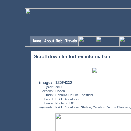
Scroll down for further information
image#
1Z5F4552
:
year:
2014
location:
Florida
farm:
Caballos De Los Christiani
breed:
P.R.E. Andalucian
horse:
Nocturno MC
keywords:
P.R.E. Andalucian Stallion, Caballos De Los Christiani