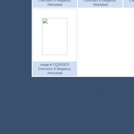
Concours D Elegance,
Concours D Elegance,
Co
Hickstead
Hickstead
image # CQ2R2873
Concours D Elegance,
Hickstead
Home
About Bob
Travels
Galleries
Publications
Contact Us
©Bob Langrish MBE