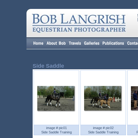
Side Saddle
image # pic01
image # pic02
Side Saddle Training
Side Saddle Training
F