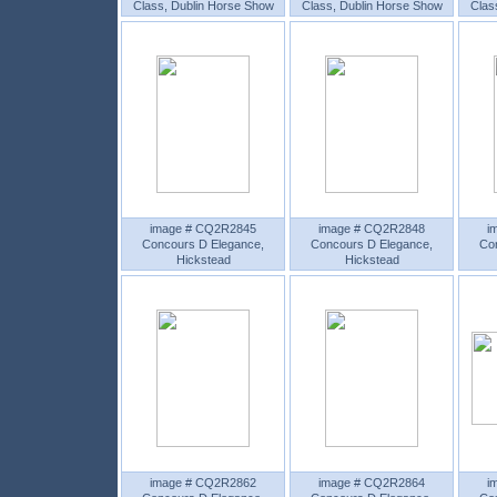
Class, Dublin Horse Show
Class, Dublin Horse Show
Clas
image # CQ2R2845
image # CQ2R2848
i
Concours D Elegance,
Concours D Elegance,
Co
Hickstead
Hickstead
image # CQ2R2862
image # CQ2R2864
i