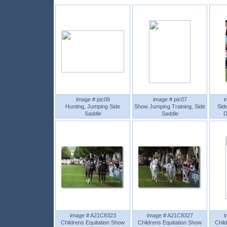
image # pic06
image # pic07
i
Hunting, Jumping Side
Show Jumping Training, Side
Sid
Saddle
Saddle
D
image # A21C8323
image # A21C8327
i
Childrens Equitation Show
Childrens Equitation Show
Chil